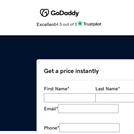
Excellent
4.5 out of 5
Get a price instantly
First Name
*
Last Name
*
Email
*
Phone
*