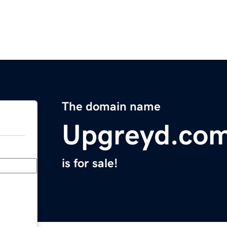
The domain name
Upgreyd.co
is for sale!