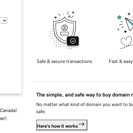
Safe & secure transactions
Fast & easy
The simple, and safe way to buy domain
No matter what kind of domain you want to bu
d Canada
)
safe.
ber
)
Here's how it works