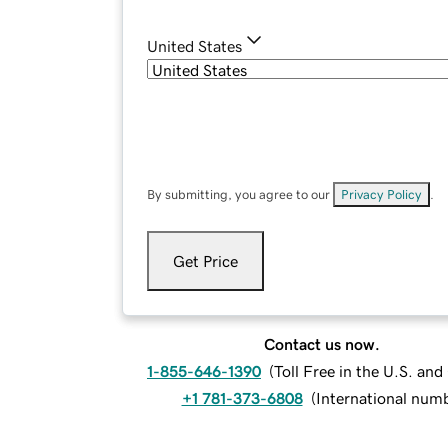
United States
By submitting, you agree to our
Privacy Policy
.
Get Price
Contact us now.
1-855-646-1390
(
Toll Free in the U.S. an
+1 781-373-6808
(
International num