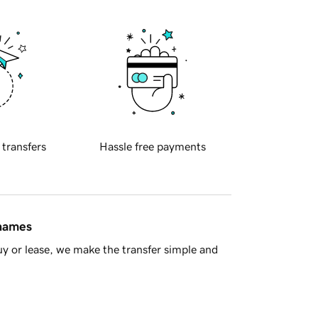
 transfers
Hassle free payments
 names
y or lease, we make the transfer simple and